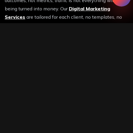
outcomes, not metrics, traffic is not everything without
being turned into money. Our
Digital Marketing
Services
are tailored for each client, no templates, no
shortcuts. Fully tailored development strategies.
We are a believer in transparency. All campaigns are
supported by transparent reports and quantifiable
results. Consider us as growth partners, not service
providers. Our experience is directly proportional to your
success.
We do not strategize to fit into business objectives as a
generic
Digital Marketing Company.
This guarantees
that all the money being spent is geared towards your
future growth. We are also fashionable. Everything we
do is fuelled by innovation with AI-driven campaigns
and advanced analytics.