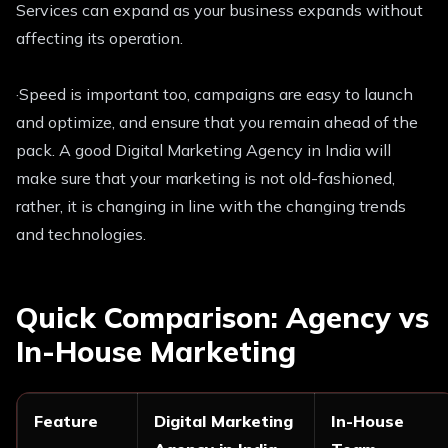
Services can expand as your business expands without
affecting its operation.
·Speed is important too, campaigns are easy to launch
and optimize, and ensure that you remain ahead of the
pack. A good Digital Marketing Agency in India will
make sure that your marketing is not old-fashioned,
rather, it is changing in line with the changing trends
and technologies.
Quick Comparison: Agency vs
In-House Marketing
Feature
Digital Marketing
In-House