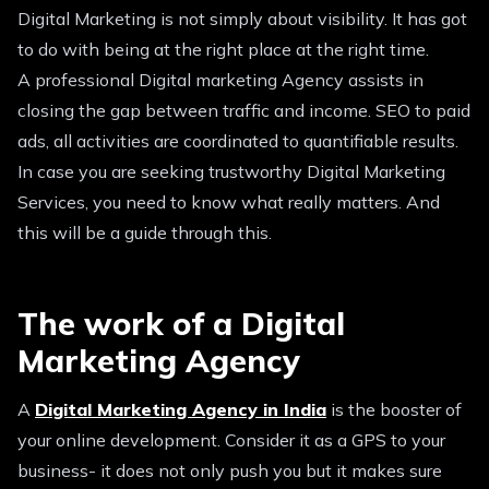
Digital Marketing is not simply about visibility. It has got
to do with being at the right place at the right time.
A professional Digital marketing Agency assists in
closing the gap between traffic and income. SEO to paid
ads, all activities are coordinated to quantifiable results.
In case you are seeking trustworthy Digital Marketing
Services, you need to know what really matters. And
this will be a guide through this.
The work of a Digital
Marketing Agency
A
Digital Marketing Agency in India
is the booster of
your online development. Consider it as a GPS to your
business- it does not only push you but it makes sure