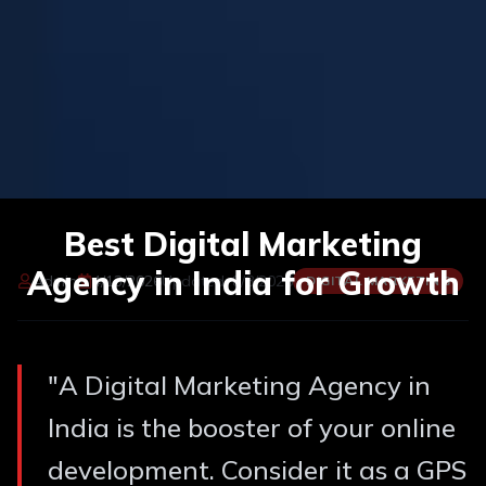
Best Digital Marketing
Agency in India for Growth
Admin
4/13/2026
Updated:
8/8/2026
DIGITAL MARKETING
"
A Digital Marketing Agency in
India is the booster of your online
development. Consider it as a GPS