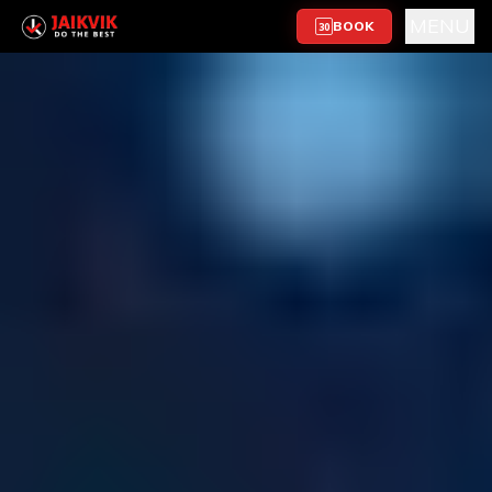
MENU
BOOK
30