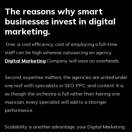
The reasons why smart
businesses invest in digital
marketing.
One, is cost efficiency, cost of employing a full-time
staff can be high whereas outsourcing an agency
Digital Marketing
Company will save on overheads.
Second, expertise matters, the agencies are united under
one roof with specialists in SEO, PPC, and content. It is
as though the orchestra is full rather than having one
musician, every specialist will add to a stronger
performance.
Scalability is another advantage, your Digital Marketing