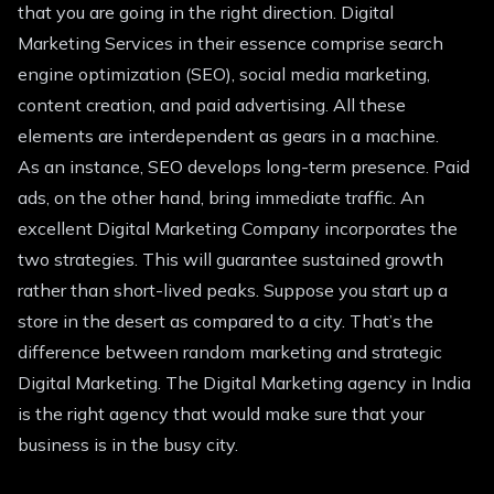
that you are going in the right direction. Digital
Marketing Services in their essence comprise search
engine optimization (SEO), social media marketing,
content creation, and paid advertising. All these
elements are interdependent as gears in a machine.
As an instance, SEO develops long-term presence. Paid
ads, on the other hand, bring immediate traffic. An
excellent Digital Marketing Company incorporates the
two strategies. This will guarantee sustained growth
rather than short-lived peaks. Suppose you start up a
store in the desert as compared to a city. That’s the
difference between random marketing and strategic
Digital Marketing. The Digital Marketing agency in India
is the right agency that would make sure that your
business is in the busy city.