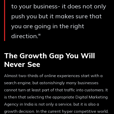
to your business- it does not only
push you but it makes sure that
you are going in the right
direction.
"
The Growth Gap You Will
Never See
Almost two-thirds of online experiences start with a
search engine, but astonishingly many businesses
cannot turn at least part of that traffic into customers. It
is then that selecting the appropriate Digital Marketing
Agency in India is not only a service, but it is also a
growth decision. In the current hyper competitive world,