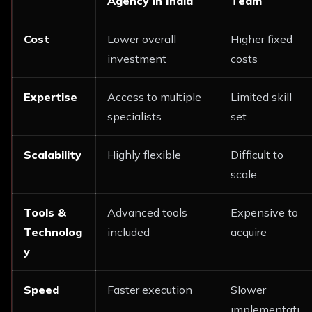
Agency in India
Team
Cost
Lower overall
Higher fixed
investment
costs
Expertise
Access to multiple
Limited skill
specialists
set
Scalability
Highly flexible
Difficult to
scale
Tools &
Advanced tools
Expensive to
Technolog
included
acquire
y
Speed
Faster execution
Slower
implementati