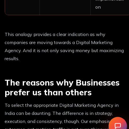
on
This analogy provides a clear indication as why
companies are moving towards a Digital Marketing
Agency. And it is not only saving money but maximizing
results.
The reasons why Businesses
prefer us than others
To select the appropriate Digital Marketing Agency in
India can be daunting. The difference is in strategy,
execution, and consistency, though. Our emphasis is on