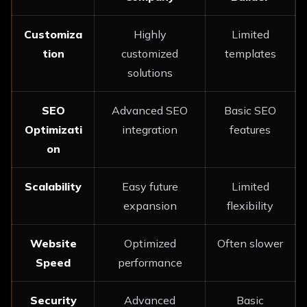
Customiza
Highly
Limited
tion
customized
templates
solutions
SEO
Advanced SEO
Basic SEO
Optimizati
integration
features
on
Scalability
Easy future
Limited
expansion
flexibility
Website
Optimized
Often slower
Speed
performance
Security
Advanced
Basic