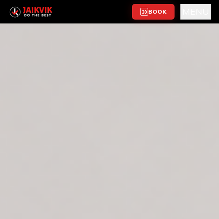
MENU
BOOK
30