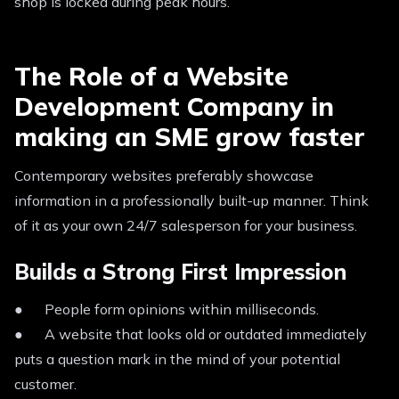
shop is locked during peak hours.
The Role of a Website
Development Company in
making an SME grow faster
Contemporary websites preferably showcase
information in a professionally built-up manner. Think
of it as your own 24/7 salesperson for your business.
Builds a Strong First Impression
● People form opinions within milliseconds.
● A website that looks old or outdated immediately
puts a question mark in the mind of your potential
customer.