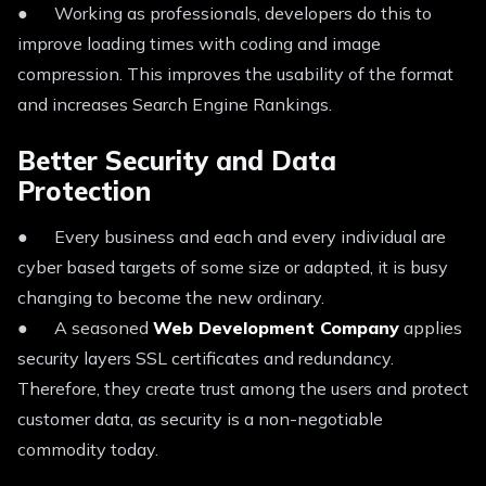
● Working as professionals, developers do this to
improve loading times with coding and image
compression. This improves the usability of the format
and increases Search Engine Rankings.
Better Security and Data
Protection
● Every business and each and every individual are
cyber based targets of some size or adapted, it is busy
changing to become the new ordinary.
● A seasoned
Web Development Company
applies
security layers SSL certificates and redundancy.
Therefore, they create trust among the users and protect
customer data, as security is a non-negotiable
commodity today.