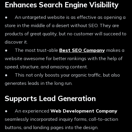
Enhances Search Engine Visibility
● An untargeted website is as effective as opening a
store in the middle of a desert without SEO. They are
products of great quality, but no customer will succeed to
discover it.
● The most trust-able
Best SEO Company
makes a
website awesome for better rankings with the help of
speed, structure, and amazing content.
● This not only boosts your organic traffic, but also
generates leads in the long run.
Supports Lead Generation
● An experienced
Web Development Company
seamlessly incorporated inquiry forms, call-to-action
buttons, and landing pages into the design.