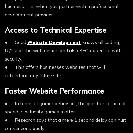
business — is when you partner with a professional
development provider.
Access to Technical Expertise
● Good
Website Development
knows all coding,
UI/UX of the web design and also SEO expertise with
security.
● This offers businesses websites that will
outperform any future site.
Faster Website Performance
● In terms of gamer behaviour, the question of actual
speed in actuality games matter.
● Research says that a mere 1 second delay can hurt
conversions badly.