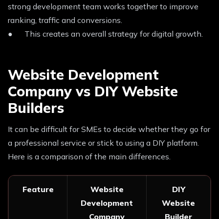
strong development team works together to improve
ranking, traffic and conversions.
● This creates an overall strategy for digital growth.
Website Development
Company vs DIY Website
Builders
It can be difficult for SMEs to decide whether they go for
a professional service or stick to using a DIY platform.
Here is a comparison of the main differences.
Feature
Website
DIY
Development
Website
Company
Builder