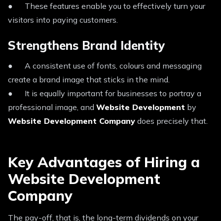
● These features enable you to effectively turn your
visitors into paying customers.
Strengthens Brand Identity
● A consistent use of fonts, colours and messaging
create a brand image that sticks in the mind.
● It is equally important for businesses to portray a
professional image, and
Website Development
by
Website Development Company
does precisely that.
Key Advantages of Hiring a
Website Development
Company
The pay-off, that is, the long-term dividends on your