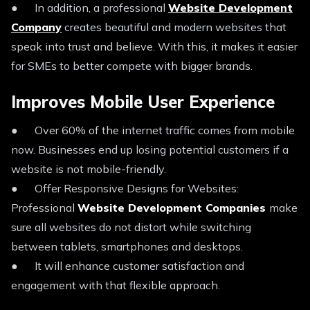
● In addition, a professional
Website Development
Company
creates beautiful and modern websites that
speak into trust and believe. With this, it makes it easier
for SMEs to better compete with bigger brands.
Improves Mobile User Experience
● Over 60% of the internet traffic comes from mobile
now. Businesses end up losing potential customers if a
website is not mobile-friendly.
● Offer Responsive Designs for Websites:
Professional
Website Development Companies
make
sure all websites do not distort while switching
between tablets, smartphones and desktops.
● It will enhance customer satisfaction and
engagement with that flexible approach.