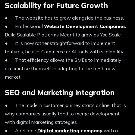
Scalability for Future Growth
● The website has to grow alongside the business.
● Professional
Website Development Companies
Build Scalable Platforms Meant to grow as You Scale
● It is now rather straightforward to implement
features, be it E-Commerce or AI tools with scalability.
● That efficiency allows the SMEs to immediately
acclimatise themself in adapting to the fresh new
market.
SEO and Marketing Integration
● The modern customer journey starts online, that is
why companies usually tend to merge development
with digital marketing strategies.
● A reliable
Digital marketing
company
with a