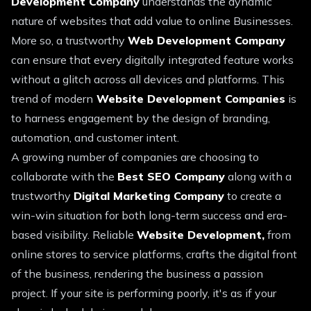
Development Company
understands the dynamic
nature of websites that add value to online Businesses.
More so, a trustworthy
Web Development Company
can ensure that every digitally integrated feature works
without a glitch across all devices and platforms. This
trend of modern
Website Development Companies
is
to harness engagement by the design of branding,
automation, and customer intent.
A growing number of companies are choosing to
collaborate with the
Best SEO Company
along with a
trustworthy
Digital Marketing Company
to create a
win-win situation for both long-term success and era-
based visibility. Reliable
Website Development,
from
online stores to service platforms, crafts the digital front
of the business, rendering the business a passion
project. If your site is performing poorly, it's as if your