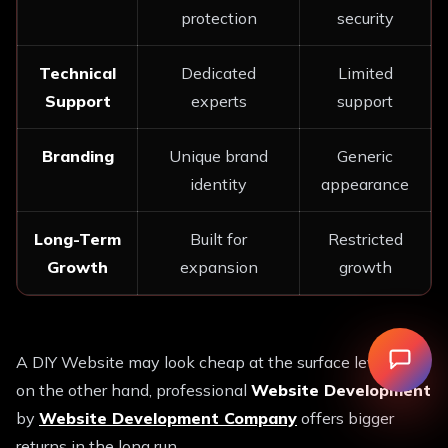
protection
security
Technical
Dedicated
Limited
Support
experts
support
Branding
Unique brand
Generic
identity
appearance
Long-Term
Built for
Restricted
Growth
expansion
growth
A DIY Website may look cheap at the surface level, but
on the other hand, professional
Website Development
by
Website Development Company
offers bigger
returns in the long run.