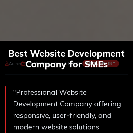
Best Website Development
Company for SMEs
Admin
5/15/2026
Updated:
8/10/2026
DEVELOPMENT
"
Professional Website
Development Company offering
responsive, user-friendly, and
modern website solutions