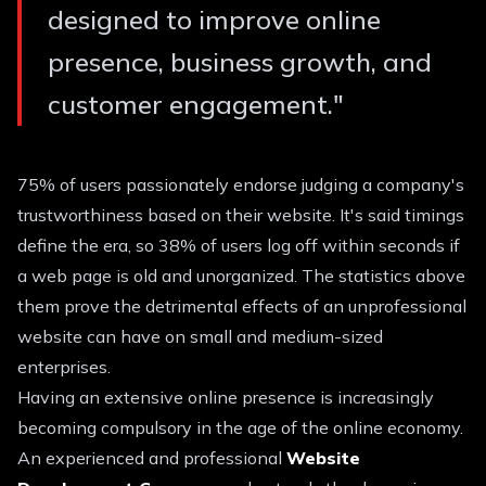
designed to improve online
presence, business growth, and
customer engagement.
"
75% of users passionately endorse judging a company's
trustworthiness based on their website. It's said timings
define the era, so 38% of users log off within seconds if
a web page is old and unorganized. The statistics above
them prove the detrimental effects of an unprofessional
website can have on small and medium-sized
enterprises.
Having an extensive online presence is increasingly
becoming compulsory in the age of the online economy.
An experienced and professional
Website