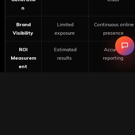
n
Brand
Limited
Continuous online
Visibility
exposure
presence
ROI
Estimated
Accurate
Measurem
results
reporting
ent
These figures speak for themselves as to why many
businesses are increasingly moving over to
Digital
Marketing Services
approaches. Businesses have
begun to want measurable results rather than
estimates.