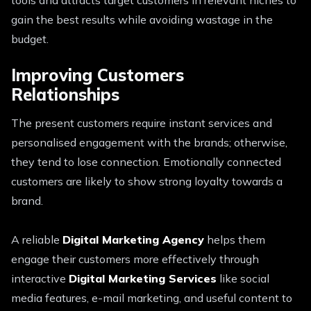
gain the best results while avoiding wastage in the
budget.
Improving Customers
Relationships
The present customers require instant services and
personalised engagement with the brands; otherwise,
they tend to lose connection. Emotionally connected
customers are likely to show strong loyalty towards a
brand.
A reliable
Digital Marketing Agency
helps them
engage their customers more effectively through
interactive
Digital Marketing Services
like social
media features, e-mail marketing, and useful content to