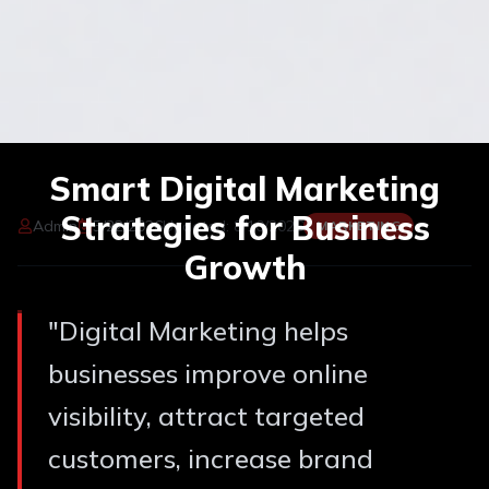
Smart Digital Marketing
Strategies for Business
Admin
5/22/2026
Updated:
8/10/2026
MARKETING
Growth
"
Digital Marketing helps
businesses improve online
visibility, attract targeted
customers, increase brand