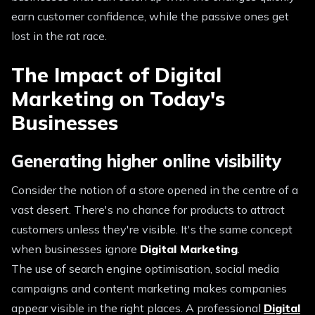
earn customer confidence, while the passive ones get
lost in the rat race.
The Impact of Digital
Marketing on Today's
Businesses
Generating higher online visibility
Consider the notion of a store opened in the centre of a
vast desert. There's no chance for products to attract
customers unless they're visible. It's the same concept
when businesses ignore
Digital Marketing
.
The use of search engine optimisation, social media
campaigns and content marketing makes companies
appear visible in the right places. A professional
Digital