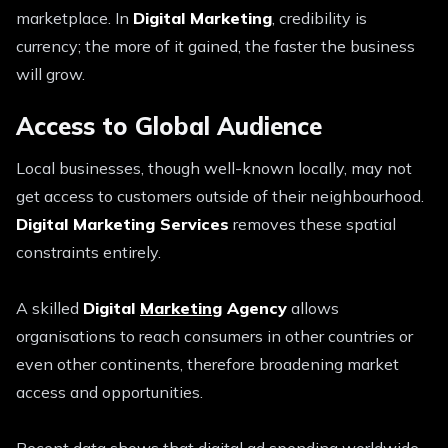
marketplace. In
Digital Marketing
, credibility is
currency; the more of it gained, the faster the business
will grow.
Access to Global Audience
Local businesses, though well-known locally, may not
get access to customers outside of their neighbourhood.
Digital Marketing Services
removes these spatial
constraints entirely.
A skilled
Digital
Marketing
Agency
allows
organisations to reach consumers in other countries or
even other continents, therefore broadening market
access and opportunities.
Recent data shows that digital ad spending worldwide