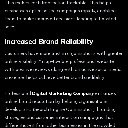
This makes each transaction trackable. This helps
businesses optimise the campaigns rapidly, enabling
them to make improved decisions leading to boosted
sales.
Increased Brand Reliability
Customers have more trust in organisations with greater
online visibility. An up-to-date professional website
with positive reviews along with an active social media
presence, helps achieve better brand credibility.
Professional
Digital Marketing Company
enhances
online brand reputation by helping organisations
develop SEO (Search Engine Optimisation), branding
strategies and customer interaction campaigns that
differentiate it from other businesses in the crowded