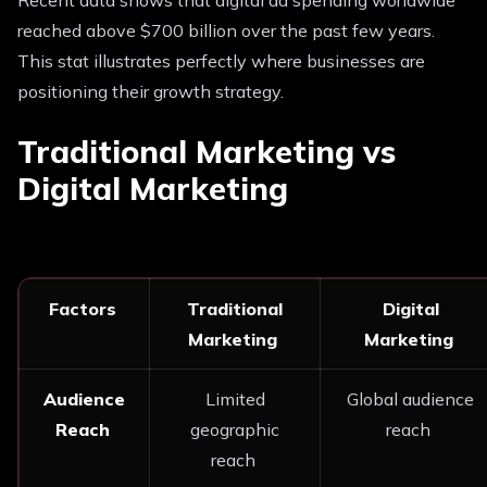
reached above $700 billion over the past few years.
This stat illustrates perfectly where businesses are
positioning their growth strategy.
Traditional Marketing vs
Digital Marketing
Factors
Traditional
Digital
Marketing
Marketing
Audience
Limited
Global audience
Reach
geographic
reach
reach