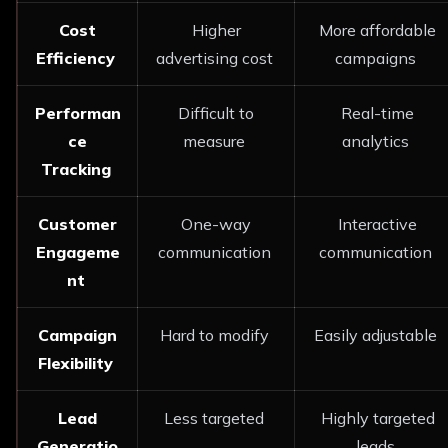
Cost
Higher
More affordable
Efficiency
advertising cost
campaigns
Performan
Difficult to
Real-time
ce
measure
analytics
Tracking
Customer
One-way
Interactive
Engageme
communication
communication
nt
Campaign
Hard to modify
Easily adjustable
Flexibility
Lead
Less targeted
Highly targeted
Generatio
leads