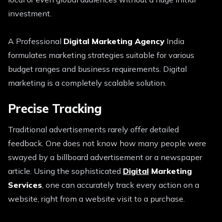
investment.
A Professional
Digital Marketing Agency
India
formulates marketing strategies suitable for various
budget ranges and business requirements. Digital
marketing is a completely scalable solution.
Precise Tracking
Traditional advertisements rarely offer detailed
feedback. One does not know how many people were
swayed by a billboard advertisement or a newspaper
article. Using the sophisticated
Digital
Marketing
Services
, one can accurately track every action on a
website, right from a website visit to a purchase.