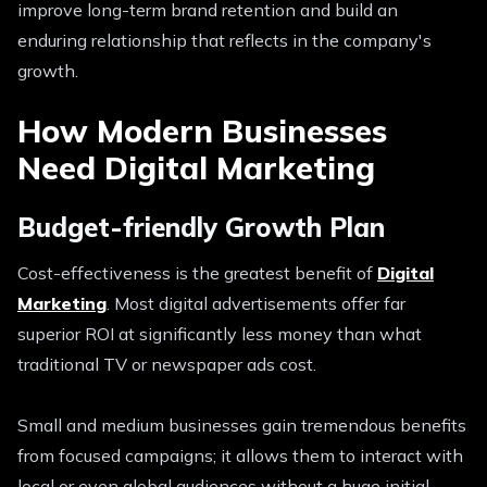
improve long-term brand retention and build an
enduring relationship that reflects in the company's
growth.
How Modern Businesses
Need Digital Marketing
Budget-friendly Growth Plan
Cost-effectiveness is the greatest benefit of
Digital
Marketing
. Most digital advertisements offer far
superior ROI at significantly less money than what
traditional TV or newspaper ads cost.
Small and medium businesses gain tremendous benefits
from focused campaigns; it allows them to interact with
local or even global audiences without a huge initial