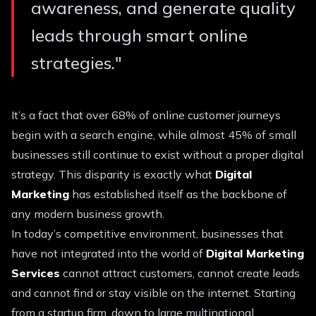
awareness, and generate quality
leads through smart online
strategies.
"
It’s a fact that over 68% of online customer journeys
begin with a search engine, while almost 45% of small
businesses still continue to exist without a proper digital
strategy. This disparity is exactly what
Digital
Marketing
has established itself as the backbone of
any modern business growth.
In today’s competitive environment, businesses that
have not integrated into the world of
Digital Marketing
Services
cannot attract customers, cannot create leads
and cannot find or stay visible on the internet. Starting
from a startup firm, down to large multinational