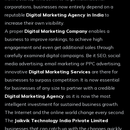
corporations, businesses now entirely depend on a
reputable
Digital Marketing Agency in India
to
increase their own visibility.
A proper
Digital Marketing Company
enables a
business to improve rankings, to achieve high
engagement and even get additional sales through
carefully examined digital campaigns. Be it SEO, social
media advertising, email marketing or PPC advertising,
innovative
Digital Marketing Services
are there for
businesses to surpass competition. It is now essential
for businesses of any size to partner with a credible
Digital Marketing Agency
, as it is now the most
intelligent investment for sustained business growth.
The Internet and the online world change every second.
The
Jaikvik Technology India Private Limited
businesses that can catch up with the changes quickly