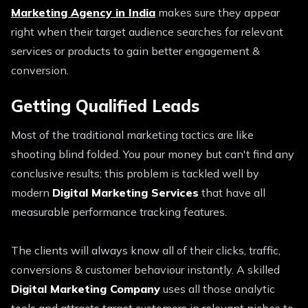
Marketing Agency in India
makes sure they appear
right when their target audience searches for relevant
services or products to gain better engagement &
conversion.
Getting Qualified Leads
Most of the traditional marketing tactics are like
shooting blind folded. You pour money but can't find any
conclusive results; this problem is tackled well by
modern
Digital Marketing Services
that have all
measurable performance tracking features.
The clients will always know all of their clicks, traffic,
conversions & customer behaviour instantly. A skilled
Digital Marketing Company
uses all those analytic
tools and attracts target customers in relevant niches to