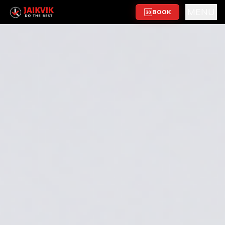
MENU
BOOK
30