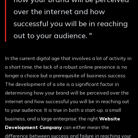
over the internet and how
successful you will be in reaching
out to your audience.
"
In the current digital age that involves a lot of activity in
a short time, the lack of a robust online presence is no
longer a choice but a prerequisite of business success.
The development of a site is a significant factor in
determining how your brand will be perceived over the
internet and how successful you will be in reaching out
to your audience. It is true in both a start-up, a small
business, and a large enterprise; the right
Website
Development Company
can either mean the
difference between success and failure in reaching your