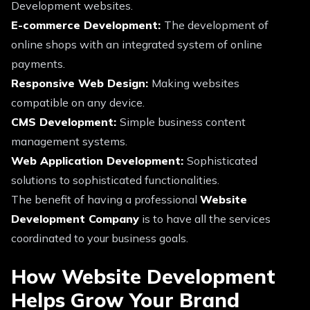
Development websites.
E-commerce Development:
The development of
online shops with an integrated system of online
payments.
Responsive Web Design:
Making websites
compatible on any device.
CMS Development:
Simple business content
management systems.
Web Application Development:
Sophisticated
solutions to sophisticated functionalities.
The benefit of having a professional
Website
Development Company
is to have all the services
coordinated to your business goals.
How Website Development
Helps Grow Your Brand