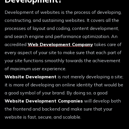
Development of websites is the process of developing,
constructing, and sustaining websites. It covers all the
processes of layout and coding, content development,
and search engine and performance optimization. An
accredited
Web Development Company
takes care of
every aspect of your site to make sure that each part of
your site functions smoothly towards the achievement
of maximum user experience.
Website Development
is not merely developing a site;
it is more of developing an online identity that would be
a good symbol of your brand. By doing so, a good
Website Development Companies
will develop both
the frontend and backend and make sure that your
website is fast, secure, and scalable.