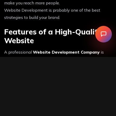
make you reach more people.
Website Development is probably one of the best
strategies to build your brand.
Features of a High-Quality
Website
A professional
Website Development Company
is
oriented towards the development of websites that
have all the necessary features that will make them
successful.
Must-Have Features:
● Fast loading speed
● Mobile responsiveness
● SEO-friendly structure