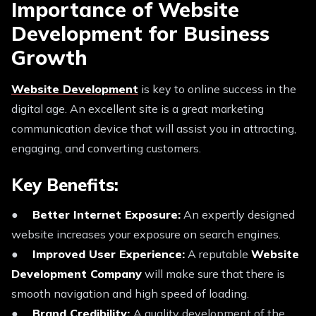
Importance of Website
Development for Business
Growth
Website Development
is key to online success in the
digital age. An excellent site is a great marketing
communication device that will assist you in attracting,
engaging, and converting customers.
Key Benefits:
●
Better Internet Exposure:
An expertly designed
website increases your exposure on search engines.
●
Improved User Experience:
A reputable
Website
Development Company
will make sure that there is
smooth navigation and high speed of loading.
●
Brand Credibility:
A quality development of the