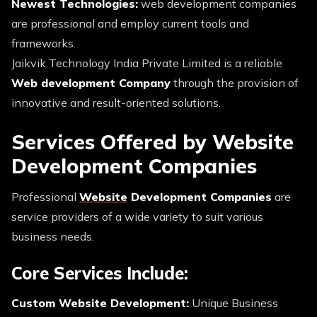
Newest Technologies:
web development companies
are professional and employ current tools and
frameworks.
Jaikvik Technology India Private Limited is a reliable
Web development Company
through the provision of
innovative and result-oriented solutions.
Services Offered by Website
Development Companies
Professional
Website
Development Companies
are
service providers of a wide variety to suit various
business needs.
Core Services Include:
Custom Website Development:
Unique Business