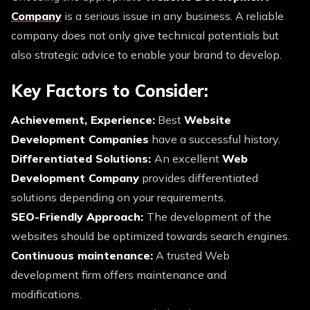
Company
is a serious issue in any business. A reliable
company does not only give technical potentials but
also strategic advice to enable your brand to develop.
Key Factors to Consider:
Achievement, Experience:
Best
Website
Development Companies
have a successful history.
Differentiated Solutions:
An excellent
Web
Development Company
provides differentiated
solutions depending on your requirements.
SEO-Friendly Approach:
The development of the
websites should be optimized towards search engines.
Continuous maintenance:
A trusted Web
development firm offers maintenance and
modifications.