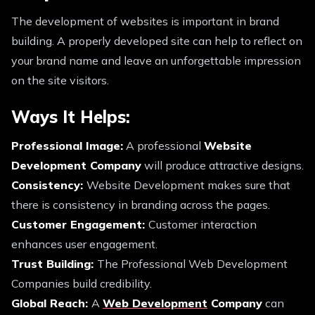
The development of websites is important in brand
building. A properly developed site can help to reflect on
your brand name and leave an unforgettable impression
on the site visitors.
Ways It Helps:
Professional Image:
A professional
Website
Development Company
will produce attractive designs.
Consistency:
Website Development makes sure that
there is consistency in branding across the pages.
Customer Engagement:
Customer interaction
enhances user engagement.
Trust Building:
The Professional Web Development
Companies build credibility.
Global Reach:
A
Web Development
Company
can