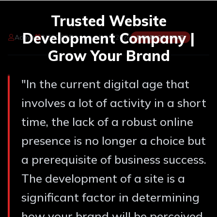
Trusted Website
Development Company |
Admin
3/30/2026
Updated:
8/7/2026
DEVELOPMENT
Grow Your Brand
"
In the current digital age that
involves a lot of activity in a short
time, the lack of a robust online
presence is no longer a choice but
a prerequisite of business success.
The development of a site is a
significant factor in determining
how your brand will be perceived