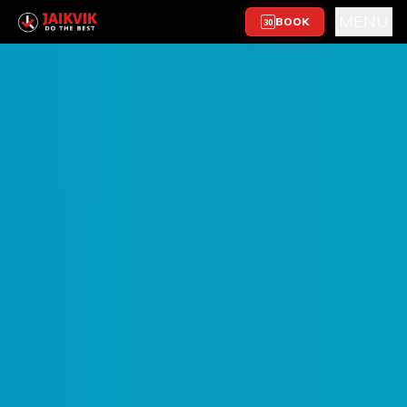
MENU
BOOK
30