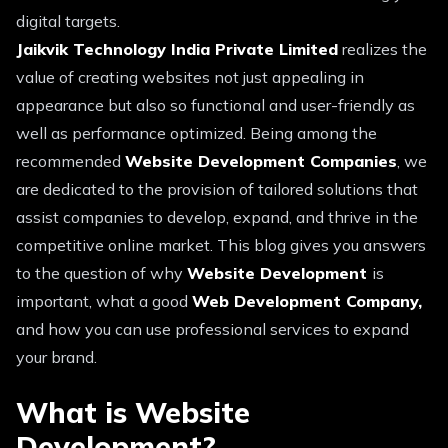
digital targets.
Jaikvik Technology India Private Limited
realizes the
value of creating websites not just appealing in
appearance but also so functional and user-friendly as
well as performance optimized. Being among the
recommended
Website Development Companies
, we
are dedicated to the provision of tailored solutions that
assist companies to develop, expand, and thrive in the
competitive online market. This blog gives you answers
to the question of why
Website Development
is
important, what a good
Web Development Company,
and how you can use professional services to expand
your brand.
What is Website
Development?