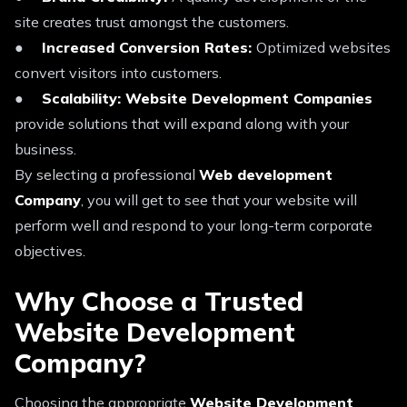
site creates trust amongst the customers.
●
Increased Conversion Rates:
Optimized websites
convert visitors into customers.
●
Scalability: Website Development Companies
provide solutions that will expand along with your
business.
By selecting a professional
Web development
Company
, you will get to see that your website will
perform well and respond to your long-term corporate
objectives.
Why Choose a Trusted
Website Development
Company?
Choosing the appropriate
Website Development