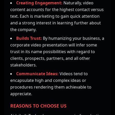
Creating Engagement:
Naturally, video
content accounts for the highest contact versus
text. Each is marketing to gain quick attention
and a strong interest in learning further about
the company.
Builds Trust:
By humanizing your business, a
corporate video presentation will infer some
trust in its name possibilities with regard to
clients, prospects, partners, and all other
stakeholders.
Communicate Ideas:
Videos tend to
encapsulate high and complex ideas or
procedures rendering them achievable to
appreciate.
REASONS TO CHOOSE US