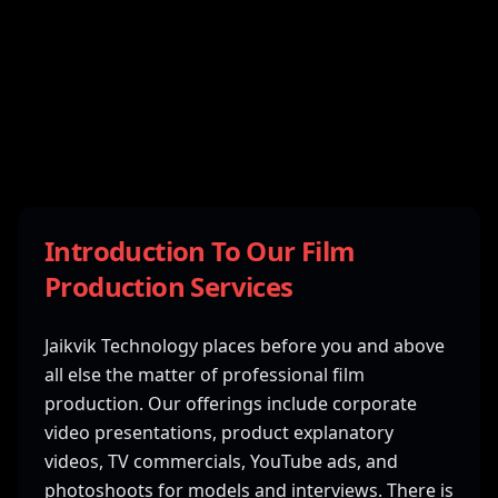
Introduction To Our Film
Production Services
Jaikvik Technology places before you and above
all else the matter of professional film
production. Our offerings include corporate
video presentations, product explanatory
videos, TV commercials, YouTube ads, and
photoshoots for models and interviews. There is