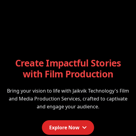
Create Impactful Stories
with Film Production
Bring your vision to life with Jaikvik Technology's Film
and Media Production Services, crafted to captivate
and engage your audience.
Explore Now