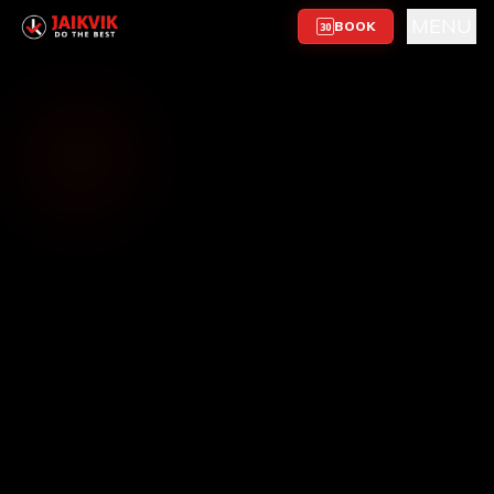
MENU
BOOK
30