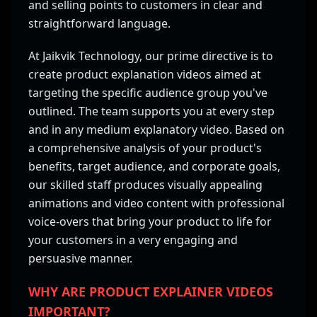
and selling points to customers in clear and
straightforward language.
At Jaikvik Technology, our prime directive is to
create product explanation videos aimed at
targeting the specific audience group you've
outlined. The team supports you at every step
and in any medium explanatory video. Based on
a comprehensive analysis of your product's
benefits, target audience, and corporate goals,
our skilled staff produces visually appealing
animations and video content with professional
voice-overs that bring your product to life for
your customers in a very engaging and
persuasive manner.
WHY ARE PRODUCT EXPLAINER VIDEOS
IMPORTANT?