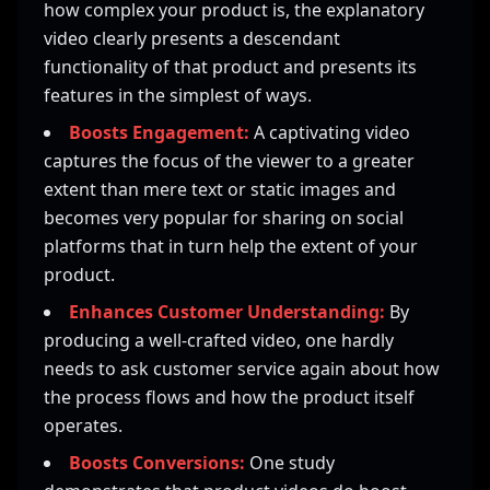
how complex your product is, the explanatory
video clearly presents a descendant
functionality of that product and presents its
features in the simplest of ways.
Boosts Engagement:
A captivating video
captures the focus of the viewer to a greater
extent than mere text or static images and
becomes very popular for sharing on social
platforms that in turn help the extent of your
product.
Enhances Customer Understanding:
By
producing a well-crafted video, one hardly
needs to ask customer service again about how
the process flows and how the product itself
operates.
Boosts Conversions:
One study