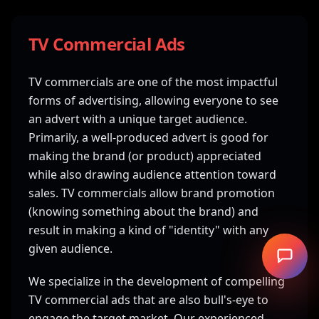
TV Commercial Ads
TV commercials are one of the most impactful
forms of advertising, allowing everyone to see
an advert with a unique target audience.
Primarily, a well-produced advert is good for
making the brand (or product) appreciated
while also drawing audience attention toward
sales. TV commercials allow brand promotion
(knowing something about the brand) and
result in making a kind of "identity" with any
given audience.
We specialize in the development of compelling
TV commercial ads that are also bull's-eye to
engage the target market. Our experienced