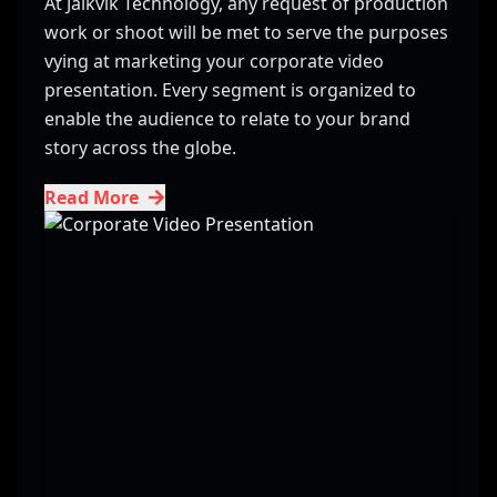
At Jaikvik Technology, any request of production
work or shoot will be met to serve the purposes
vying at marketing your corporate video
presentation. Every segment is organized to
enable the audience to relate to your brand
story across the globe.
Read More