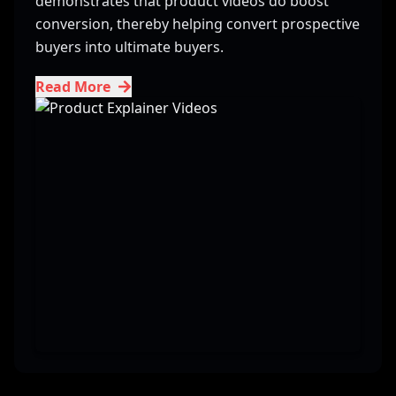
demonstrates that product videos do boost
conversion, thereby helping convert prospective
buyers into ultimate buyers.
Read More