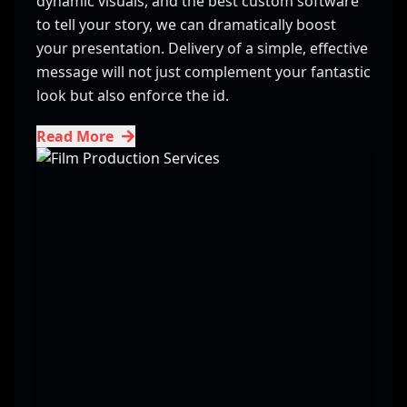
dynamic visuals, and the best custom software
to tell your story, we can dramatically boost
your presentation. Delivery of a simple, effective
message will not just complement your fantastic
look but also enforce the id.
Read More