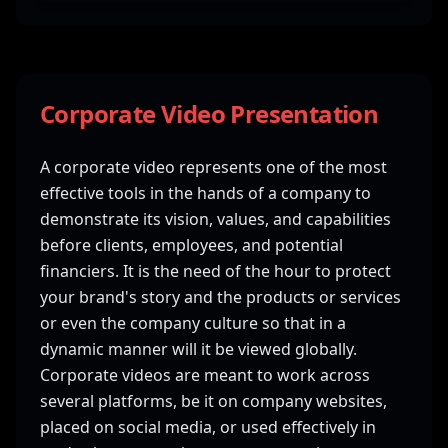
Corporate Video Presentation
A corporate video represents one of the most
effective tools in the hands of a company to
demonstrate its vision, values, and capabilities
before clients, employees, and potential
financiers. It is the need of the hour to protect
your brand's story and the products or services
or even the company culture so that in a
dynamic manner will it be viewed globally.
Corporate videos are meant to work across
several platforms, be it on company websites,
placed on social media, or used effectively in