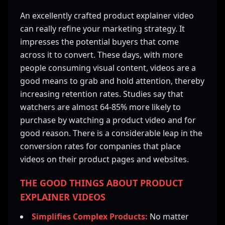
An excellently crafted product explainer video
can really refine your marketing strategy. It
impresses the potential buyers that come
across it to convert. These days, with more
people consuming visual content, videos are a
good means to grab and hold attention, thereby
increasing retention rates. Studies say that
watchers are almost 64-85% more likely to
purchase by watching a product video and for
good reason. There is a considerable leap in the
conversion rates for companies that place
videos on their product pages and websites.
THE GOOD THINGS ABOUT PRODUCT
EXPLAINER VIDEOS
Simplifies Complex Products:
No matter