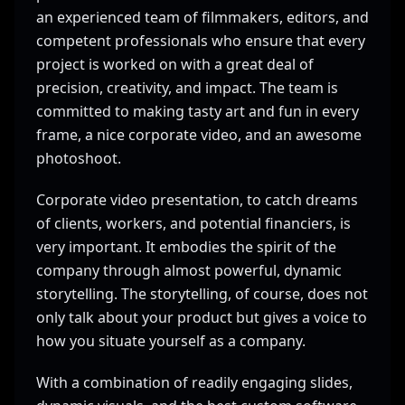
an experienced team of filmmakers, editors, and
competent professionals who ensure that every
project is worked on with a great deal of
precision, creativity, and impact. The team is
committed to making tasty art and fun in every
frame, a nice corporate video, and an awesome
photoshoot.
Corporate video presentation, to catch dreams
of clients, workers, and potential financiers, is
very important. It embodies the spirit of the
company through almost powerful, dynamic
storytelling. The storytelling, of course, does not
only talk about your product but gives a voice to
how you situate yourself as a company.
With a combination of readily engaging slides,