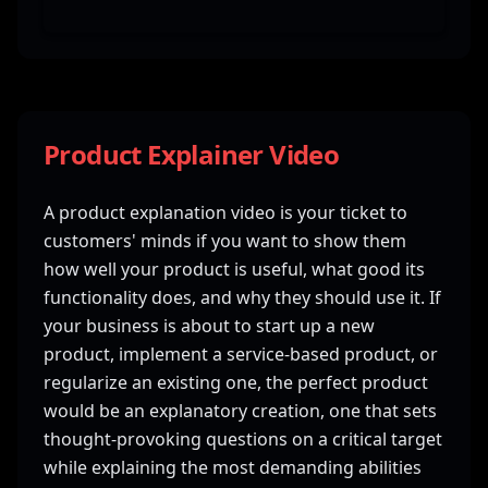
Product Explainer Video
A product explanation video is your ticket to
customers' minds if you want to show them
how well your product is useful, what good its
functionality does, and why they should use it. If
your business is about to start up a new
product, implement a service-based product, or
regularize an existing one, the perfect product
would be an explanatory creation, one that sets
thought-provoking questions on a critical target
while explaining the most demanding abilities