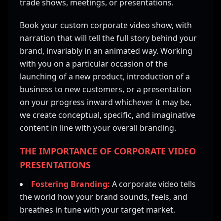
trade shows, meetings, or presentations.
Book your custom corporate video show, with
narration that will tell the full story behind your
brand, invariably in an animated way. Working
with you on a particular occasion of the
launching of a new product, introduction of a
business to new customers, or a presentation
on your progress inward whichever it may be,
we create conceptual, specific, and imaginative
content in line with your overall branding.
THE IMPORTANCE OF CORPORATE VIDEO
PRESENTATIONS
Fostering Branding:
A corporate video tells
the world how your brand sounds, feels, and
breathes in tune with your target market.